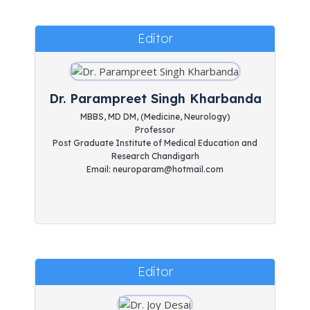
Editor
Dr. Parampreet Singh Kharbanda
MBBS, MD DM, (Medicine, Neurology)
Professor
Post Graduate Institute of Medical Education and
Research Chandigarh
Email: neuroparam@hotmail.com
Editor