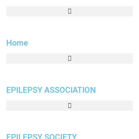
Home
EPILEPSY ASSOCIATION
EPILEPSY SOCIETY