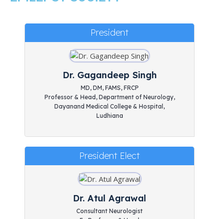
President
Dr. Gagandeep Singh
MD, DM, FAMS, FRCP
Professor & Head, Department of Neurology,
Dayanand Medical College & Hospital,
Ludhiana
President Elect
Dr. Atul Agrawal
Consultant Neurologist