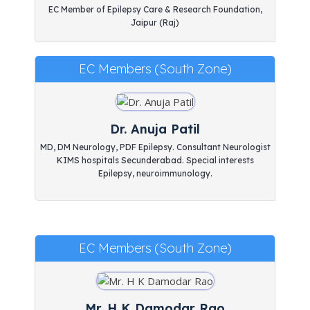
EC Member of Epilepsy Care & Research Foundation,
Jaipur (Raj)
EC Members (South Zone)
Dr. Anuja Patil
MD, DM Neurology, PDF Epilepsy. Consultant Neurologist
KIMS hospitals Secunderabad. Special interests
Epilepsy, neuroimmunology.
EC Members (South Zone)
Mr. H K Damodar Rao