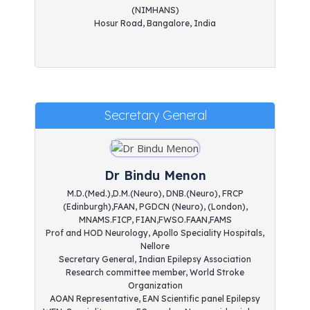
(NIMHANS)
Hosur Road, Bangalore, India
Secretary General
Dr Bindu Menon
M.D.(Med.),D.M.(Neuro), DNB.(Neuro), FRCP
(Edinburgh),FAAN, PGDCN (Neuro), (London),
MNAMS.FICP, FIAN,FWSO.FAAN,FAMS
Prof and HOD Neurology, Apollo Speciality Hospitals,
Nellore
Secretary General, Indian Epilepsy Association
Research committee member, World Stroke
Organization
AOAN Representative, EAN Scientific panel Epilepsy