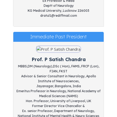
Ex Professor & Head
Deptt of Neurology
KG Medical University, Lucknow 226003
dratul1@rediffmail.com
Immediate Past President
Prof. P Satish Chandra
MBBS,DM (Neurology),DSc ( Hon), FAMS, FRCP (Lon),
FIAN, FKST
Advisor & Senior Consultant in Neurology, Apollo
Institute of Neurosciences,
Jayanagar, Bangalore, India
Emeritus Professor in Neurology, National Academy of
Medical Sciences (NAMS)
Hon. Professor, University of Liverpool, UK
Former Director Vice Chancellor &
Ex. senior Professor, Department of Neurology,
National Institute of Mental Health & Neuro Sciences