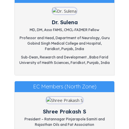
Dr. Sulena
MD, DM, Asso FAMS, CMCL-FAIMER Fellow
Professor and Head, Department of Neurology, Guru
Gobind Singh Medical College and Hospital,
Faridkot, Punjab, India
Sub-Dean, Research and Development , Baba Farid
University of Health Sciences, Faridkot, Punjab, India
EC Members (North Zone)
Shree Prakash S
President – Ratannagar Pinjarapole Samiti and
Rajasthan Oils and Fat Association