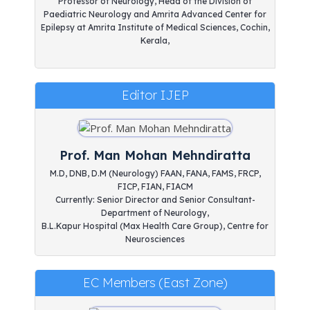
Professor of Neurology, Head of the Division of
Paediatric Neurology and Amrita Advanced Center for
Epilepsy at Amrita Institute of Medical Sciences, Cochin,
Kerala,
Editor IJEP
Prof. Man Mohan Mehndiratta
M.D, DNB, D.M (Neurology) FAAN, FANA, FAMS, FRCP,
FICP, FIAN, FIACM
Currently: Senior Director and Senior Consultant-
Department of Neurology,
B.L.Kapur Hospital (Max Health Care Group), Centre for
Neurosciences
EC Members (East Zone)