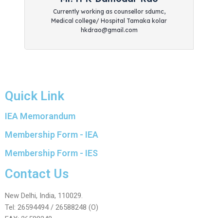
Currently working as counsellor sdumc,
Medical college/ Hospital Tamaka kolar
hkdrao@gmail.com
Quick Link
IEA Memorandum
Membership Form - IEA
Membership Form - IES
Contact Us
New Delhi, India, 110029.
Tel: 26594494 / 26588248 (O)