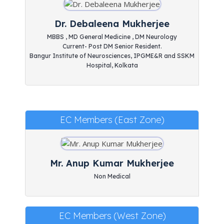
Dr. Debaleena Mukherjee
MBBS , MD General Medicine , DM Neurology
Current- Post DM Senior Resident.
Bangur Institute of Neurosciences, IPGME&R and SSKM
Hospital, Kolkata
EC Members (East Zone)
Mr. Anup Kumar Mukherjee
Non Medical
EC Members (West Zone)