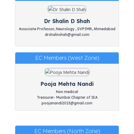
Dr Shalin D Shah
Associate Professor, Neurology , SVPIMR, Ahmedabad
drshalinshah@gmail.com
EC Members (West Zone)
Pooja Mehta Nandi
Non medical
Treasurer- Mumbai Chapter of IEA
poojanandi2013@gmail.com
EC Members (North Zone)