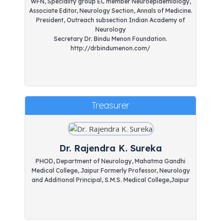
WFN, Speciality group EC member Neuroepidemiology,
Associate Editor, Neurology Section, Annals of Medicine.
President, Outreach subsection Indian Academy of
Neurology
Secretary Dr. Bindu Menon Foundation.
http://drbindumenon.com/
Treasurer
Dr. Rajendra K. Sureka
PHOD, Department of Neurology, Mahatma Gandhi
Medical College, Jaipur Formerly Professor, Neurology
and Additional Principal, S.M.S. Medical College,Jaipur