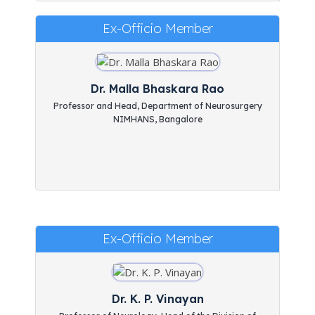
Ex-Officio Member
Dr. Malla Bhaskara Rao
Professor and Head, Department of Neurosurgery
NIMHANS, Bangalore
Ex-Officio Member
Dr. K. P. Vinayan