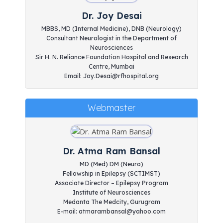
Dr. Joy Desai
MBBS, MD (Internal Medicine), DNB (Neurology)
Consultant Neurologist in the Department of
Neurosciences
Sir H. N. Reliance Foundation Hospital and Research
Centre, Mumbai
Email: Joy.Desai@rfhospital.org
Webmaster
Dr. Atma Ram Bansal
MD (Med) DM (Neuro)
Fellowship in Epilepsy (SCTIMST)
Associate Director – Epilepsy Program
Institute of Neurosciences
Medanta The Medcity, Gurugram
E-mail: atmarambansal@yahoo.com