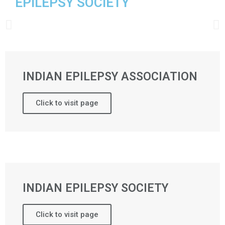
EPILEPSY SOCIETY
INDIAN EPILEPSY ASSOCIATION
Click to visit page
INDIAN EPILEPSY SOCIETY
Click to visit page