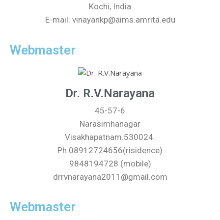
Kochi, India
E-mail: vinayankp@aims.amrita.edu
Webmaster
Dr. R.V.Narayana
45-57-6
Narasimhanagar
Visakhapatnam.530024.
Ph.08912724656(risidence)
9848194728 (mobile)
drrvnarayana2011@gmail.com
Webmaster