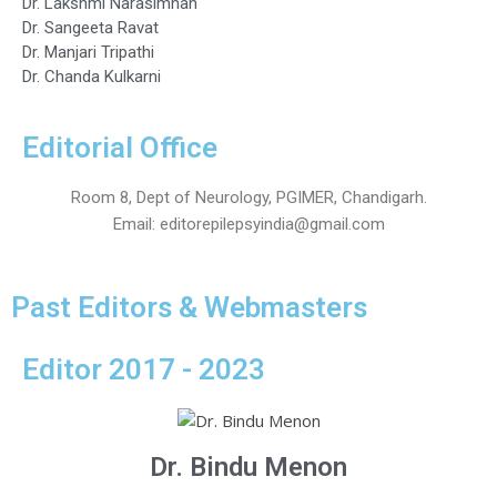
Dr. Lakshmi Narasimhan
Dr. Sangeeta Ravat
Dr. Manjari Tripathi
Dr. Chanda Kulkarni
Editorial Office
Room 8, Dept of Neurology, PGIMER, Chandigarh.
Email: editorepilepsyindia@gmail.com
Past Editors & Webmasters
Editor 2017 - 2023
Dr. Bindu Menon