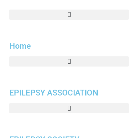
Home
EPILEPSY ASSOCIATION