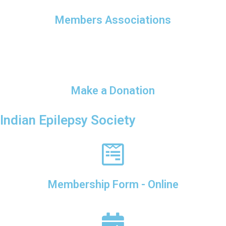
Members Associations
Make a Donation
Indian Epilepsy Society
Membership Form - Online