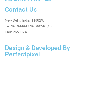
Contact Us
New Delhi, India, 110029.
Tel: 26594494 / 26588248 (O)
FAX: 26588248
Design & Developed By
Perfectpixel