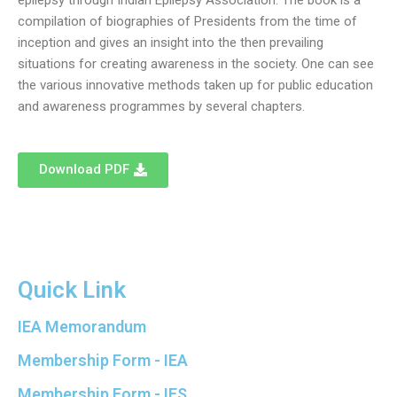
epilepsy through Indian Epilepsy Association. The book is a
compilation of biographies of Presidents from the time of
inception and gives an insight into the then prevailing
situations for creating awareness in the society. One can see
the various innovative methods taken up for public education
and awareness programmes by several chapters.
Download PDF
Quick Link
IEA Memorandum
Membership Form - IEA
Membership Form - IES