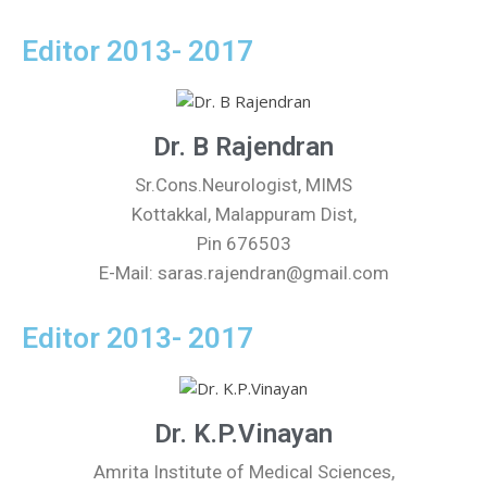
Editor 2013- 2017
Dr. B Rajendran
Sr.Cons.Neurologist, MIMS
Kottakkal, Malappuram Dist,
Pin 676503
E-Mail: saras.rajendran@gmail.com
Editor 2013- 2017
Dr. K.P.Vinayan
Amrita Institute of Medical Sciences,