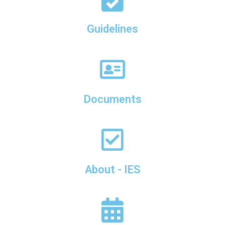
Guidelines
Documents
About - IES