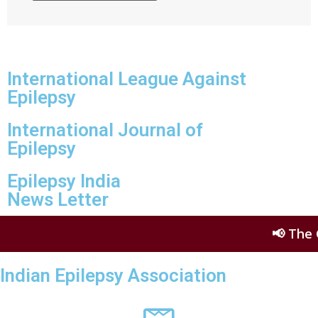
International League Against
Epilepsy
International Journal of
Epilepsy
Epilepsy India
News Letter
📢 The Glob
Indian Epilepsy Association