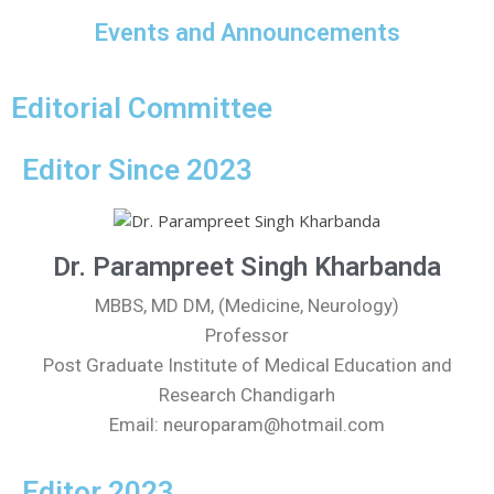
Events and Announcements
Editorial Committee
Editor Since 2023
Dr. Parampreet Singh Kharbanda
MBBS, MD DM, (Medicine, Neurology)
Professor
Post Graduate Institute of Medical Education and
Research Chandigarh
Email: neuroparam@hotmail.com
Editor 2023