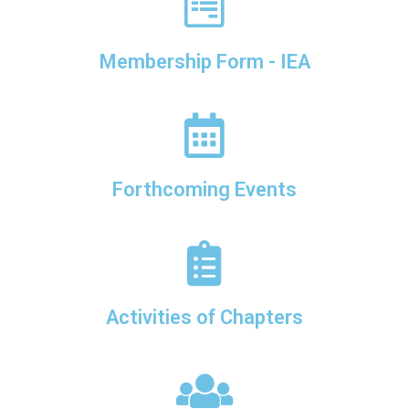
Membership Form - IEA
Forthcoming Events
Activities of Chapters