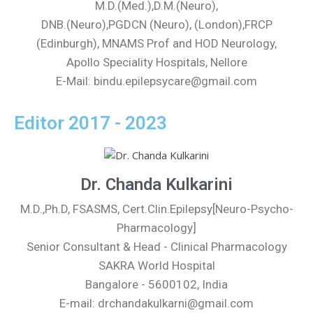
M.D.(Med.),D.M.(Neuro),
DNB.(Neuro),PGDCN (Neuro), (London),FRCP
(Edinburgh), MNAMS Prof and HOD Neurology,
Apollo Speciality Hospitals, Nellore
E-Mail: bindu.epilepsycare@gmail.com
Editor 2017 - 2023
Dr. Chanda Kulkarini
M.D.,Ph.D, FSASMS, Cert.Clin.Epilepsy[Neuro-Psycho-
Pharmacology]
Senior Consultant & Head - Clinical Pharmacology
SAKRA World Hospital
Bangalore - 5600102, India
E-mail: drchandakulkarni@gmail.com