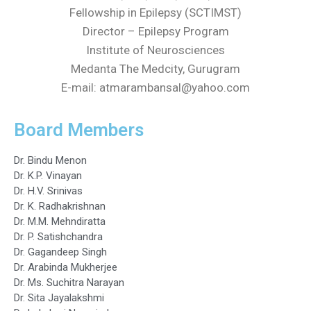
Fellowship in Epilepsy (SCTIMST)
Director – Epilepsy Program
Institute of Neurosciences
Medanta The Medcity, Gurugram
E-mail: atmarambansal@yahoo.com
Board Members
Dr. Bindu Menon
Dr. K.P. Vinayan
Dr. H.V. Srinivas
Dr. K. Radhakrishnan
Dr. M.M. Mehndiratta
Dr. P. Satishchandra
Dr. Gagandeep Singh
Dr. Arabinda Mukherjee
Dr. Ms. Suchitra Narayan
Dr. Sita Jayalakshmi