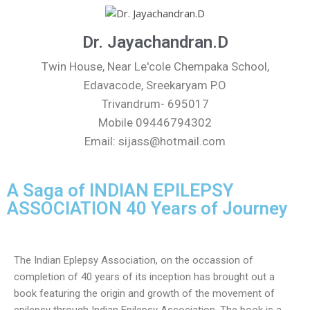
Dr. Jayachandran.D
Twin House, Near Le'cole Chempaka School,
Edavacode, Sreekaryam P.O
Trivandrum- 695017
Mobile 09446794302
Email: sijass@hotmail.com
A Saga of INDIAN EPILEPSY
ASSOCIATION 40 Years of Journey
The Indian Eplepsy Association, on the occassion of
completion of 40 years of its inception has brought out a
book featuring the origin and growth of the movement of