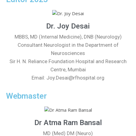
Dr. Joy Desai
MBBS, MD (Internal Medicine), DNB (Neurology)
Consultant Neurologist in the Department of
Neurosciences
Sir H. N. Reliance Foundation Hospital and Research
Centre, Mumbai
Email: Joy.Desai@rfhospital.org
Webmaster
Dr Atma Ram Bansal
MD (Med) DM (Neuro)